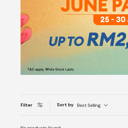
Sort by
Filter
Best Selling
No products found