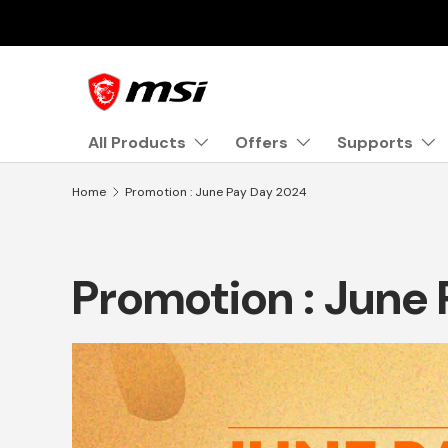
Skip to content
All Products
Offers
Supports
Home
Promotion : June Pay Day 2024
Promotion : June