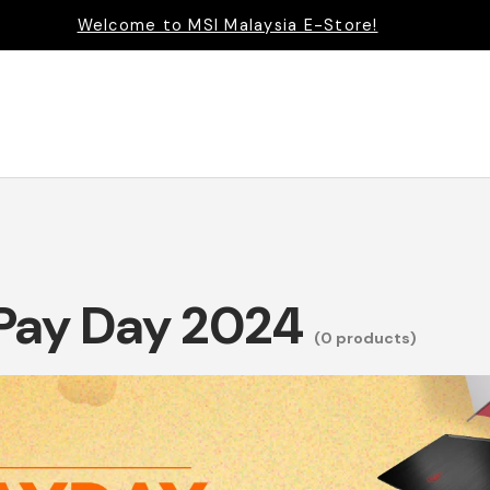
Welcome to MSI Malaysia E-Store!
 Pay Day 2024
(0 products)