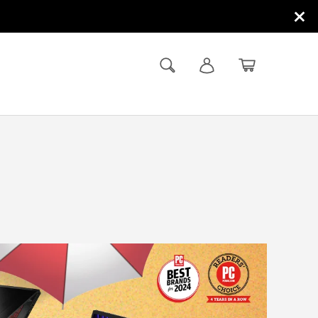
×
Search
Log in
Basket