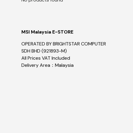
MSI Malaysia E-STORE
OPERATED BY BRIGHTSTAR COMPUTER
SDH BHD (921893-M)
All Prices VAT Included
Delivery Area：Malaysia