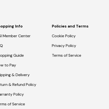
opping Info
Policies and Terms
I Member Center
Cookie Policy
AQ
Privacy Policy
opping Guide
Terms of Service
w to Pay
ipping & Delivery
turn & Refund Policy
rranty Policy
rms of Service